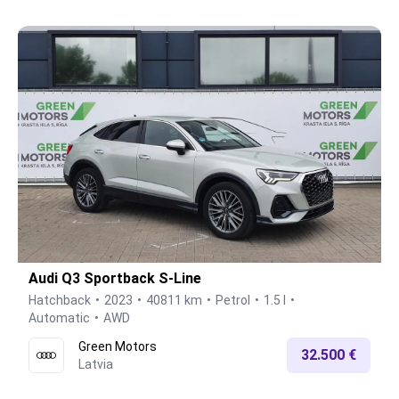
Audi Q3 Sportback S-Line
Hatchback
2023
40811 km
Petrol
1.5 l
Automatic
AWD
Green Motors
32.500 €
Latvia