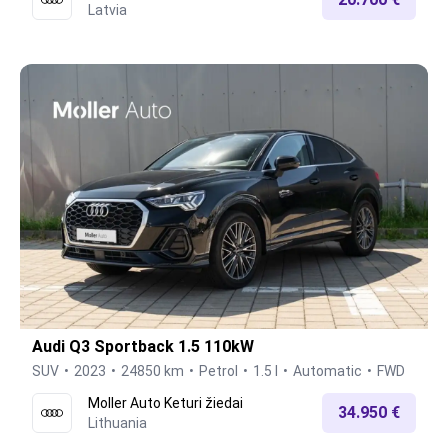
Latvia
Audi Q3 Sportback 1.5 110kW
SUV
2023
24850 km
Petrol
1.5 l
Automatic
FWD
Moller Auto Keturi žiedai
34.950 €
Lithuania