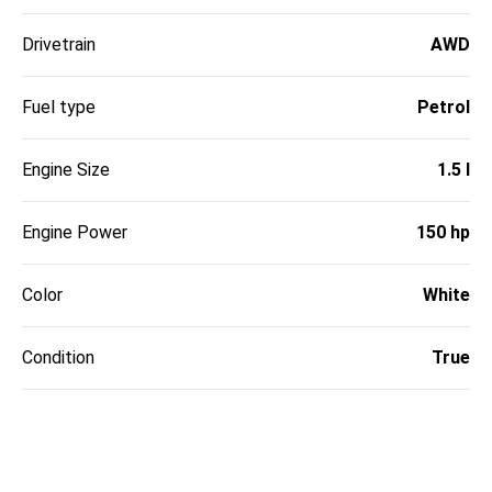
Drivetrain
AWD
Fuel type
Petrol
Engine Size
1.5 l
Engine Power
150 hp
Color
White
Condition
True