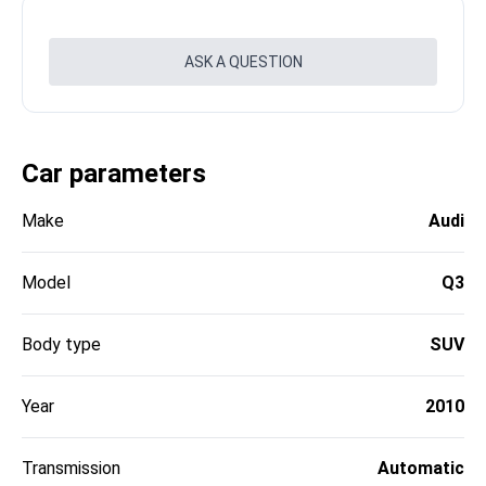
ASK A QUESTION
Car parameters
Make
Audi
Model
Q3
Body type
SUV
Year
2010
Transmission
Automatic