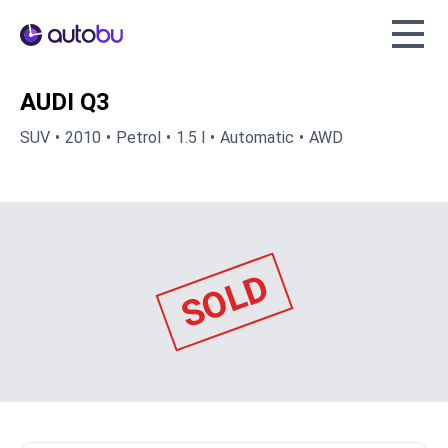
Autobu.eu
AUDI Q3
SUV
2010
Petrol
1.5 l
Automatic
AWD
SOLD