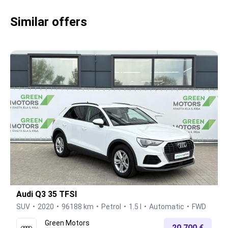
Similar offers
Audi Q3 35 TFSI
SUV
2020
96188 km
Petrol
1.5 l
Automatic
FWD
Green Motors
20.700 €