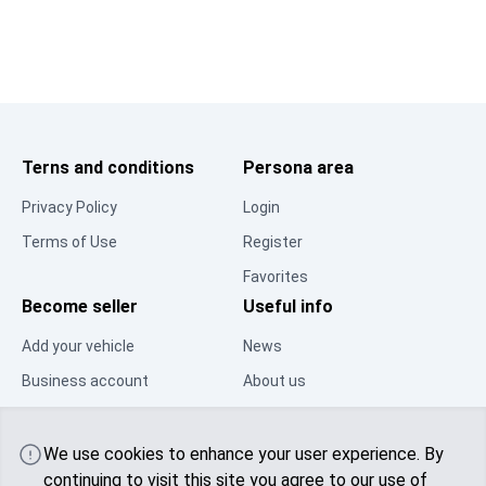
Terns and conditions
Persona area
Privacy Policy
Login
Terms of Use
Register
Favorites
Become seller
Useful info
Add your vehicle
News
Business account
About us
Resource Center
Contacts
Community
We use cookies to enhance your user experience. By
continuing to visit this site you agree to
our use of