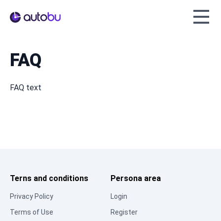
Autobu.eu
FAQ
FAQ text
Terns and conditions
Persona area
Privacy Policy
Login
Terms of Use
Register