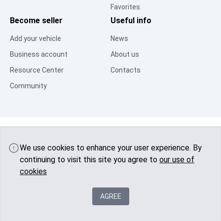
Favorites
Become seller
Useful info
Add your vehicle
News
Business account
About us
Resource Center
Contacts
Community
© 2025 Visas tiesības aizsargātas
Latvia
autobu.eu
We use cookies to enhance your user experience. By
continuing to visit this site you agree to
our use of
cookies
AGREE